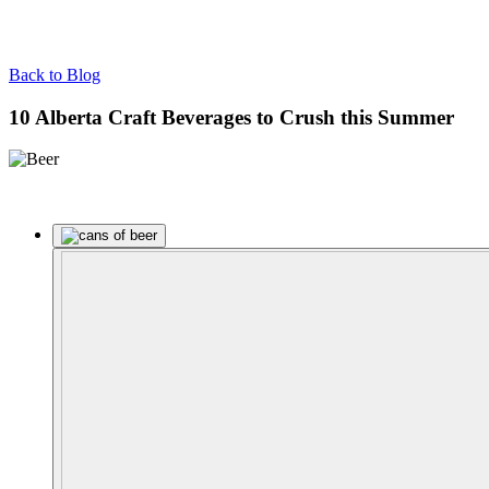
Back to Blog
10 Alberta Craft Beverages to Crush this Summer