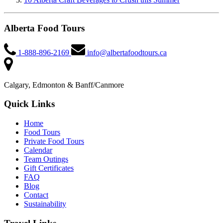
Alberta Food Tours
1-888-896-2169
info@albertafoodtours.ca
Calgary, Edmonton & Banff/Canmore
Quick Links
Home
Food Tours
Private Food Tours
Calendar
Team Outings
Gift Certificates
FAQ
Blog
Contact
Sustainability