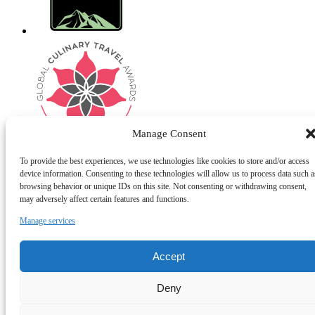
Manage Consent
To provide the best experiences, we use technologies like cookies to store and/or access
device information. Consenting to these technologies will allow us to process data such a
browsing behavior or unique IDs on this site. Not consenting or withdrawing consent,
Privacy & Cookie Statement
may adversely affect certain features and functions.
Manage services
Accept
Deny