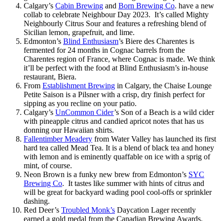
Calgary’s
Cabin Brewing
and
Born Brewing Co
. have a new
collab to celebrate Neighbour Day 2023. It’s called Mighty
Neighbourly Citrus Sour and features a refreshing blend of
Sicilian lemon, grapefruit, and lime.
Edmonton’s
Blind Enthusiasm
’s Biere des Charentes is
fermented for 24 months in Cognac barrels from the
Charentes region of France, where Cognac is made. We think
it’ll be perfect with the food at Blind Enthusiasm’s in-house
restaurant, Biera.
From
Establishment Brewing
in Calgary, the Chaise Lounge
Petite Saison is a Pilsner with a crisp, dry finish perfect for
sipping as you recline on your patio.
Calgary’s
UnCommon Cider
’s Son of a Beach is a wild cider
with pineapple citrus and candied apricot notes that has us
donning our Hawaiian shirts.
Fallentimber Meadery
from Water Valley has launched its first
hard tea called Mead Tea. It is a blend of black tea and honey
with lemon and is eminently quaffable on ice with a sprig of
mint, of course.
Neon Brown is a funky new brew from Edmonton’s
SYC
Brewing Co
. It tastes like summer with hints of citrus and
will be great for backyard wading pool cool-offs or sprinkler
dashing.
Red Deer’s
Troubled Monk’s
Daycation Lager recently
earned a gold medal from the Canadian Brewing Awards.