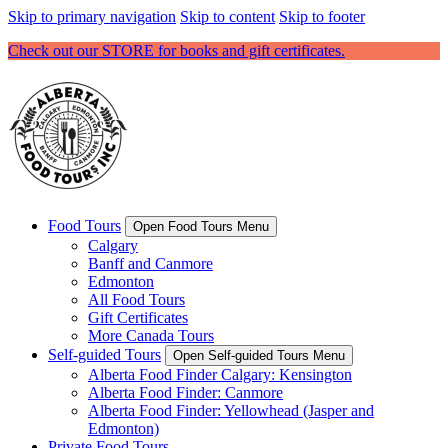
Skip to primary navigation
Skip to content
Skip to footer
Check out our STORE for books and gift certificates.
Food Tours
Open Food Tours Menu
Calgary
Banff and Canmore
Edmonton
All Food Tours
Gift Certificates
More Canada Tours
Self-guided Tours
Open Self-guided Tours Menu
Alberta Food Finder Calgary: Kensington
Alberta Food Finder: Canmore
Alberta Food Finder: Yellowhead (Jasper and
Edmonton)
Private Food Tours