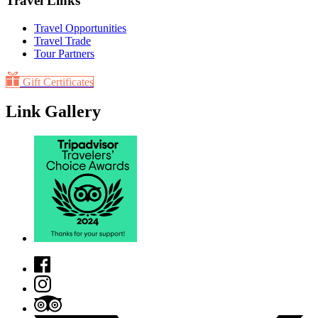
Travel Links
Travel Opportunities
Travel Trade
Tour Partners
Gift Certificates
Link Gallery