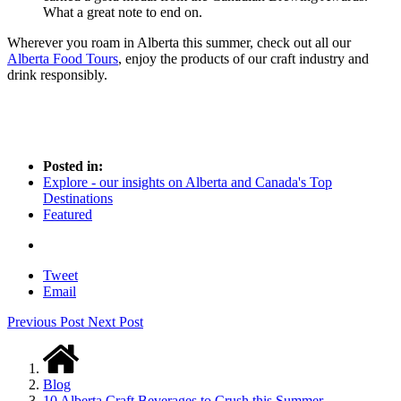
What a great note to end on.
Wherever you roam in Alberta this summer, check out all our
Alberta Food Tours
, enjoy the products of our craft industry and
drink responsibly.
Posted in:
Explore - our insights on Alberta and Canada's Top
Destinations
Featured
Tweet
Email
Previous Post
Next Post
Blog
10 Alberta Craft Beverages to Crush this Summer