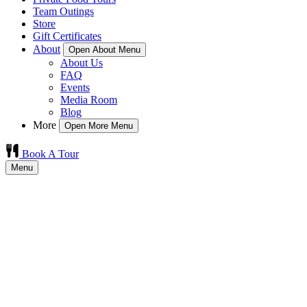
Team Outings
Store
Gift Certificates
About
Open About Menu
About Us
FAQ
Events
Media Room
Blog
More
Open More Menu
Book A Tour
Menu