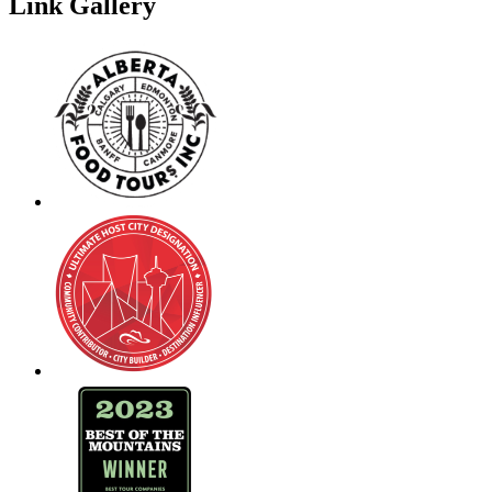
Link Gallery