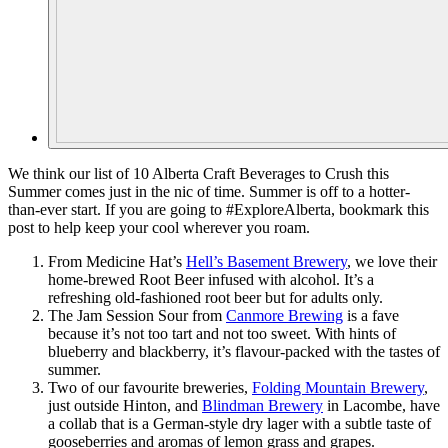
We think our list of 10 Alberta Craft Beverages to Crush this
Summer comes just in the nic of time. Summer is off to a hotter-
than-ever start. If you are going to #ExploreAlberta, bookmark this
post to help keep your cool wherever you roam.
From Medicine Hat’s
Hell’s Basement Brewery
, we love their
home-brewed Root Beer infused with alcohol. It’s a
refreshing old-fashioned root beer but for adults only.
The Jam Session Sour from
Canmore Brewing
is a fave
because it’s not too tart and not too sweet. With hints of
blueberry and blackberry, it’s flavour-packed with the tastes of
summer.
Two of our favourite breweries,
Folding Mountain Brewery
,
just outside Hinton, and
Blindman Brewery
in Lacombe, have
a collab that is a German-style dry lager with a subtle taste of
gooseberries and aromas of lemon grass and grapes.