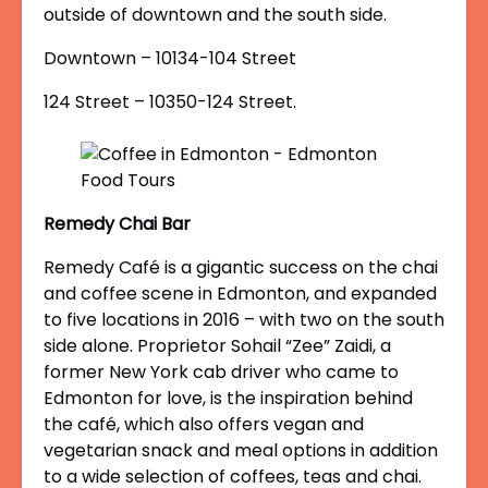
outside of downtown and the south side.
Downtown – 10134-104 Street
124 Street – 10350-124 Street.
Remedy Chai Bar
Remedy Café is a gigantic success on the chai
and coffee scene in Edmonton, and expanded
to five locations in 2016 – with two on the south
side alone. Proprietor Sohail “Zee” Zaidi, a
former New York cab driver who came to
Edmonton for love, is the inspiration behind
the café, which also offers vegan and
vegetarian snack and meal options in addition
to a wide selection of coffees, teas and chai.