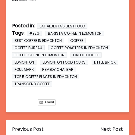
Posted in:
EAT ALBERTA'S BEST FOOD
Tags:
#YEG
BARISTA COFFEE IN EDMONTON
BEST COFFEE IN EDMONTON
COFFEE
COFFEE BUREAU
COFFEE ROASTERS IN EDMONTON
COFFEE SCENE IN EDMONTON
CREDO COFFEE
EDMONTON
EDMONTON FOOD TOURS
LITTLE BRICK
POUL MARK
REMEDY CHAI BAR
TOP 5 COFFEE PLACES IN EDMONTON
TRANSCEND COFFEE
Email
Previous Post
Next Post