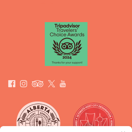
GIFT CERTIFICATES
Link
Gallery
Link
Gallery