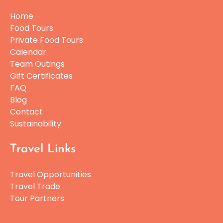
Home
Food Tours
Private Food Tours
Calendar
Team Outings
Gift Certificates
FAQ
Blog
Contact
Sustainability
Travel Links
Travel Opportunities
Travel Trade
Tour Partners