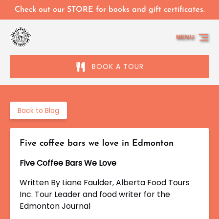
Skip to primary navigation
Skip to content
Skip to footer
Check out our STORE for books and gift certificates.
MENU
BOOK A TOUR
Back to Blog
Five coffee bars we love in Edmonton
Five Coffee Bars We Love
Written By Liane Faulder, Alberta Food Tours
Inc. Tour Leader
and food writer for the
Edmonton Journal