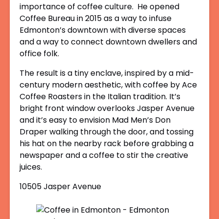
importance of coffee culture. He opened
Coffee Bureau in 2015 as a way to infuse
Edmonton’s downtown with diverse spaces
and a way to connect downtown dwellers and
office folk.
The result is a tiny enclave, inspired by a mid-
century modern aesthetic, with coffee by Ace
Coffee Roasters in the Italian tradition. It’s
bright front window overlooks Jasper Avenue
and it’s easy to envision Mad Men’s Don
Draper walking through the door, and tossing
his hat on the nearby rack before grabbing a
newspaper and a coffee to stir the creative
juices.
10505 Jasper Avenue