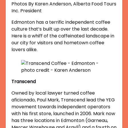
Photos By Karen Anderson, Alberta Food Tours
Inc. President
Edmonton has a terrific independent coffee
culture that’s built up over the last decade.
Here is a whiff of the caffeinated landscape in
our city for visitors and hometown coffee
lovers alike.
Transcend
Owned by local lawyer turned coffee
aficionado, Poul Mark, Transcend lead the YEG
movement towards independent operators
with his first store, launched in 2006. Mark now
has three locations in Edmonton (Garneau,
Mercer Warehouse and Argyll) and a fourth on