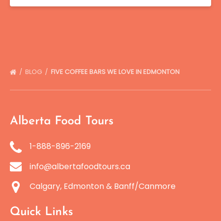
BLOG
FIVE COFFEE BARS WE LOVE IN EDMONTON
Alberta Food Tours
1-888-896-2169
info@albertafoodtours.ca
Calgary, Edmonton & Banff/Canmore
Quick Links