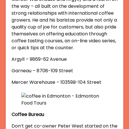
the way – all built on the development of
strong relationships with international coffee
growers. He and his baristas provide not only a
quality cup of joe for customers, but also pride
themselves on offering education through
coffee tasting courses, an on-line video series,
or quick tips at the counter.
Argyll – 9869-62 Avenue
Garneau – 8708-109 Street
Mercer Warehouse – 10359B-104 Street
Coffee Bureau
Don’t get co-owner Peter West started on the