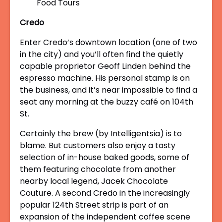
Credo
Enter Credo’s downtown location (one of two
in the city) and you’ll often find the quietly
capable proprietor Geoff Linden behind the
espresso machine. His personal stamp is on
the business, and it’s near impossible to find a
seat any morning at the buzzy café on 104
th
St.
Certainly the brew (by Intelligentsia) is to
blame. But customers also enjoy a tasty
selection of in-house baked goods, some of
them featuring chocolate from another
nearby local legend, Jacek Chocolate
Couture. A second Credo in the increasingly
popular 124
th
Street strip is part of an
expansion of the independent coffee scene