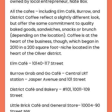
owned by local entrepreneur, Nate Box.
All the cafes – including Elm Café, Burrow, and
District Coffee reflect a slightly different look,
but offer the same commitment to quality
baked goods, sandwiches, snacks or brunch
(depending on the location). Coffee is at the
heart of the business, though, which began in
2010 in a 200 square foot-niche located in the
heart of the Oliver district.
Elm Café – 10140-117 Street
Burrow Grab and Go Café – Central LRT
station – Jasper Avenue and 101 Street
District Café and Bakery – #101, 10011-109
Street
Little Brick Café and General Store– 10004-90
Street NW