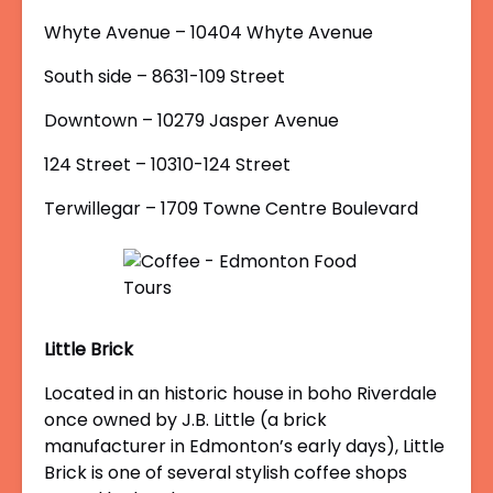
Whyte Avenue – 10404 Whyte Avenue
South side – 8631-109 Street
Downtown – 10279 Jasper Avenue
124 Street – 10310-124 Street
Terwillegar – 1709 Towne Centre Boulevard
Little Brick
Located in an historic house in boho Riverdale
once owned by J.B. Little (a brick
manufacturer in Edmonton’s early days), Little
Brick is one of several stylish coffee shops