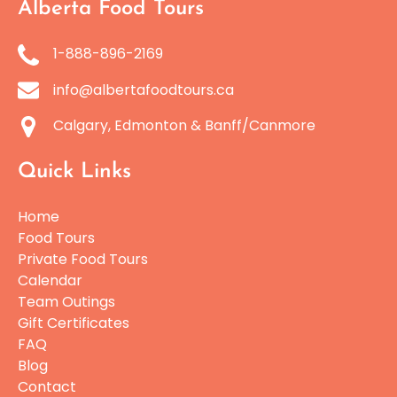
Alberta Food Tours
1-888-896-2169
info@albertafoodtours.ca
Calgary, Edmonton & Banff/Canmore
Quick Links
Home
Food Tours
Private Food Tours
Calendar
Team Outings
Gift Certificates
FAQ
Blog
Contact