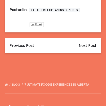
Posted in:
EAT ALBERTA LIKE AN INSIDER LISTS
Email
Previous Post
Next Post
BLOG
7 ULTIMATE FOODIE EXPERIENCES IN ALBERTA