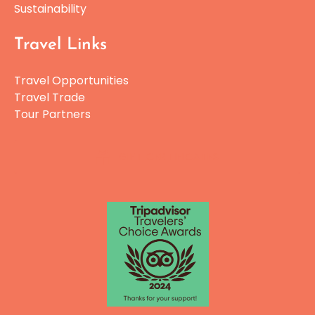
Sustainability
Travel Links
Travel Opportunities
Travel Trade
Tour Partners
GIFT CERTIFICATES
Link
Gallery