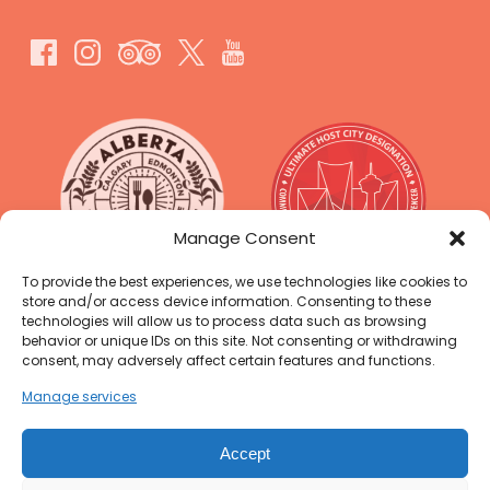
Link
Gallery
Manage Consent
To provide the best experiences, we use technologies like cookies to
store and/or access device information. Consenting to these
technologies will allow us to process data such as browsing
behavior or unique IDs on this site. Not consenting or withdrawing
consent, may adversely affect certain features and functions.
Manage services
Accept