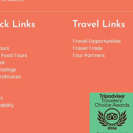
ck Links
Travel Links
Travel Opportunities
ours
Travel Trade
e Food Tours
Tour Partners
ar
utings
GIFT CERTIFICAT
rtificates
Link
ct
Gallery
ability