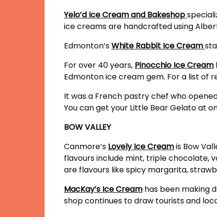
Yelo’d Ice Cream and Bakeshop
speciali
ice creams are handcrafted using Albert
Edmonton’s
White Rabbit Ice Cream
sta
For over 40 years,
Pinocchio Ice Cream
Edmonton ice cream gem. For a list of ret
It was a French pastry chef who opened
You can get your Little Bear Gelato at o
BOW VALLEY
Canmore’s
Lovely Ice Cream
is Bow Vall
flavours include mint, triple chocolate,
are flavours like spicy margarita, straw
MacKay’s Ice Cream
has been making de
shop continues to draw tourists and loca