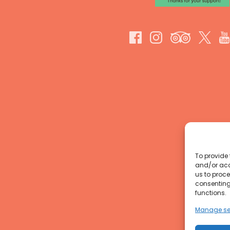
To provide 
and/or acc
us to proce
consenting
functions.
Manage se