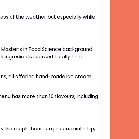
ess of the weather but especially while
is Master’s in Food Science background
h ingredients sourced locally from
ions, all offering hand-made ice cream
menu has more than 16 flavours, including
ics like maple bourbon pecan, mint chip,