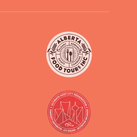
Link
Gallery
ES