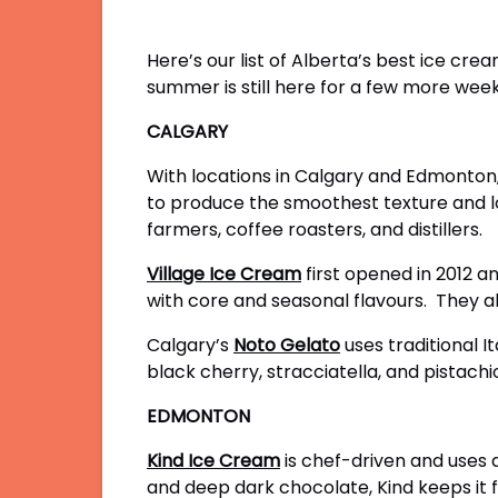
Here’s our list of Alberta’s best ice cr
summer is still here for a few more week
CALGARY
With locations in Calgary and Edmonton
to produce the smoothest texture and lo
farmers, coffee roasters, and distillers.
Village Ice Cream
first opened in 2012 a
with core and seasonal flavours. They al
Calgary’s
Noto Gelato
uses traditional I
black cherry, stracciatella, and pistachi
EDMONTON
Kind Ice Cream
is chef-driven and uses a
and deep dark chocolate, Kind keeps it fr