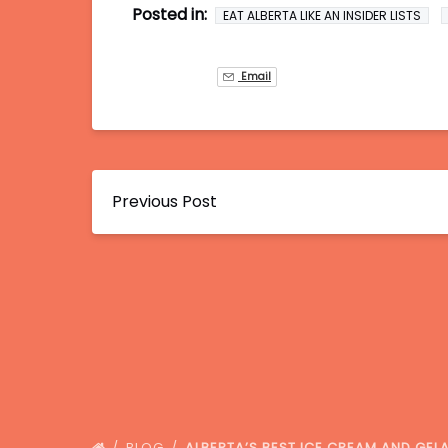
Posted in:
EAT ALBERTA LIKE AN INSIDER LISTS
Email
Previous Post
BLOG
ALBERTA’S BEST ICE CREAM AND GE