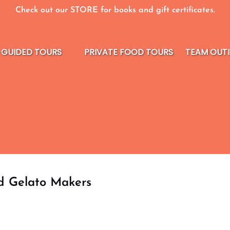
Check out our STORE for books and gift certificates.
elf-guided Tours Menu
-GUIDED TOURS
PRIVATE FOOD TOURS
TEAM OUT
nd Gelato Makers