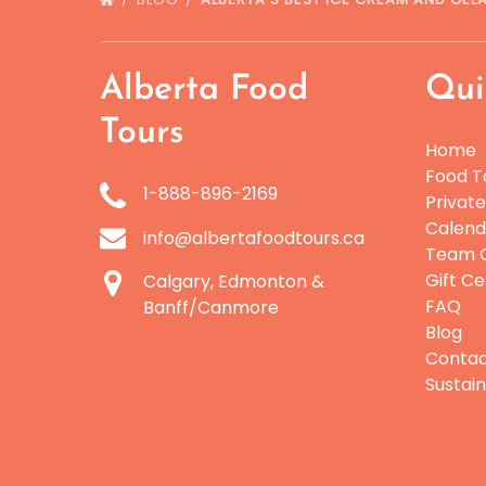
Alberta Food
Qui
Tours
Home
Food T
1-888-896-2169
Privat
Calend
info@albertafoodtours.ca
Team O
Gift Ce
Calgary, Edmonton &
FAQ
Banff/Canmore
Blog
Conta
Sustain