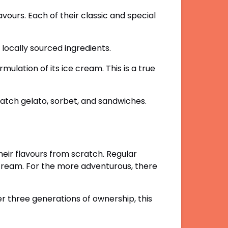
lavours.
Each of their classic and special
h locally sourced ingredients.
mulation of its ice cream. This is a true
atch gelato, sorbet, and sandwiches.
eir flavours from scratch. Regular
ce cream. For the more adventurous, there
 three generations of ownership, this