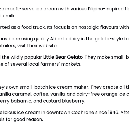
ze in soft-serve ice cream with various Filipino-inspired f
a milk.
rted as a food truck. Its focus is on nostalgic flavours wit
has been using quality Alberta dairy in the gelato-style for
ailers, visit their website.
 the wildly popular
Little Bear Gelato
. They make small-b
ne of several local farmers’ markets.
ey’s own small-batch ice cream maker. They create all th
 vanilla caramel, coffee, vanilla, and dairy-free orange i
berry balsamic, and custard blueberry.
licious ice cream in downtown Cochrane since 1946. After
ls for good reason.