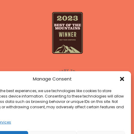
Manage Consent
the best experiences, we use technologies like cookies to store
ess device information. Consenting to these technologies will allow
ss data such as browsing behavior or unique IDs on this site. Not
 or withdrawing consent, may adversely affect certain features and
rvices