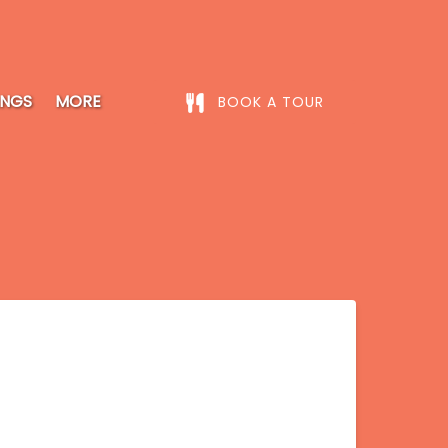
Open More
INGS
MORE
BOOK A TOUR
Menu