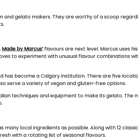
eam and gelato makers. They are worthy of a scoop regardl
s.
,
Made by Marcus’
flavours are next level. Marcus uses h
ves to experiment with unusual flavour combinations wit
nd has become a Calgary institution. There are five locat
so serve a variety of vegan and gluten-free options.
talian techniques and equipment to make its gelato. The 
o.
s many local ingredients as possible. Along with 12 class
esh with a rotating list of seasonal flavours.