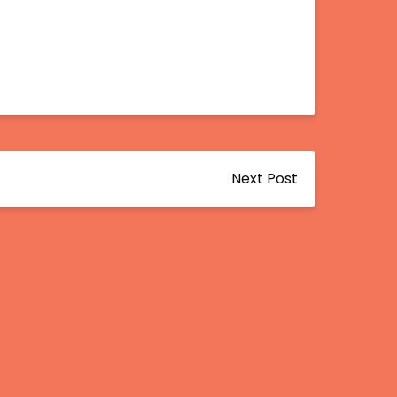
Next Post