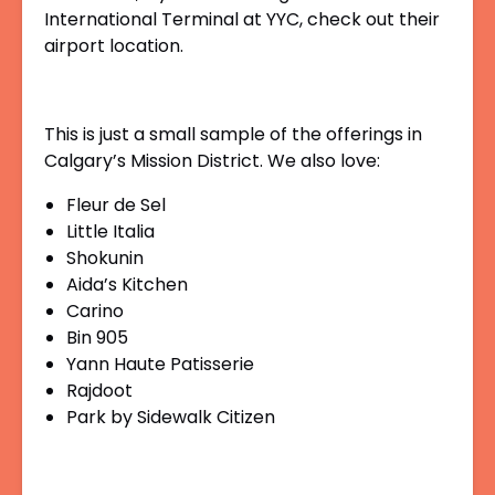
International Terminal at YYC, check out their
airport location.
This is just a small sample of the offerings in
Calgary’s Mission District. We also love:
Fleur de Sel
Little Italia
Shokunin
Aida’s Kitchen
Carino
Bin 905
Yann Haute Patisserie
Rajdoot
Park by Sidewalk Citizen