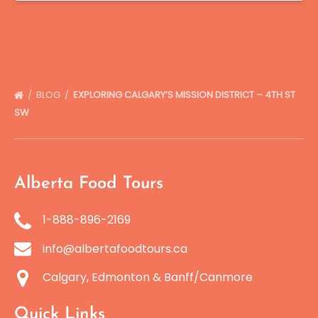
BLOG
EXPLORING CALGARY’S MISSION DISTRICT – 4TH ST
SW
Alberta Food Tours
1-888-896-2169
info@albertafoodtours.ca
Calgary, Edmonton & Banff/Canmore
Quick Links