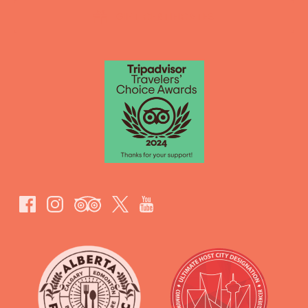
GIFT CERTIFICATES
Link
Gallery
Link
Gallery