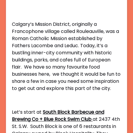
Calgary’s Mission District, originally a
Francophone village called Rouleauville, was a
Roman Catholic Mission established by
Fathers Lacombe and Leduc. Today, it’s a
bustling inner-city community with historic
buildings, parks, and cafes full of European
flair. We have so many favourite food
businesses here, we thought it would be fun to
share a few in case you need some inspiration
to get out and explore this part of the city.
Let’s start at
South Block Barbecue and
Brewing Co + Blue Rock Swim Club
at
2437 4th
St. S.W.
South Block is one of 6 restaurants in