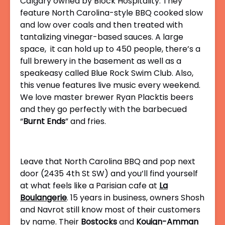
Calgary owned by Block Hospitality. They
feature North Carolina-style BBQ cooked slow
and low over coals and then treated with
tantalizing vinegar-based sauces. A large
space, it can hold up to 450 people, there’s a
full brewery in the basement as well as a
speakeasy called Blue Rock Swim Club. Also,
this venue features live music every weekend.
We love master brewer
Ryan Placktis beers
and they go perfectly with the barbecued
“
Burnt Ends
” and fries.
Leave that North Carolina BBQ and pop next
door (2435 4th St SW) and you’ll find yourself
at what feels like a Parisian cafe at
La
Boulangerie
. 15 years in business, owners Shosh
and Navrot still know most of their customers
by name. Their
Bostocks
and
Kouign-Amman