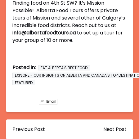
Finding food on 4th St SW? It’s Mission
Possible! Alberta Food Tours offers private
tours of Mission and several other of Calgary’s
incredible food districts. Reach out to us at
info@albertafoodtours.ca
to set up a tour for
your group of 10 or more.
Posted in:
EAT ALBERTA'S BEST FOOD
EXPLORE - OUR INSIGHTS ON ALBERTA AND CANADA'S TOP DESTINATI
FEATURED
Email
Previous Post
Next Post