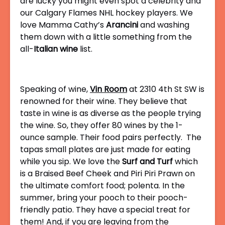
are lucky you might even spot a celebrity and
our Calgary Flames NHL hockey players. We
love Mamma Cathy’s
Arancini
and washing
them down with a little something from the
all-
Italian wine
list.
Speaking of wine,
Vin Room
at 2310 4th St SW is
renowned for their wine. They believe that
taste in wine is as diverse as the people trying
the wine. So, they offer 80 wines by the 1-
ounce sample. Their food pairs perfectly. The
tapas small plates are just made for eating
while you sip. We love the
Surf and Turf
which
is a Braised Beef Cheek and Piri Piri Prawn on
the ultimate comfort food; polenta. In the
summer, bring your pooch to their pooch-
friendly patio. They have a special treat for
them! And, if you are leaving from the