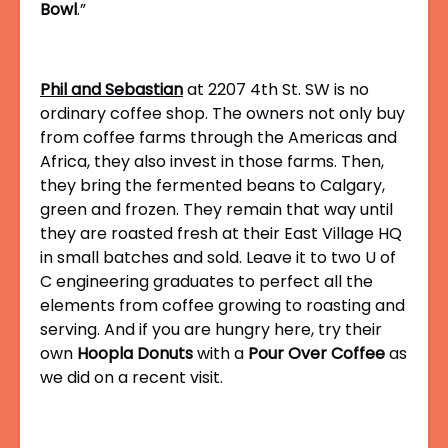
Bowl
.”
Phil and Sebastian
at 2207 4th St. SW is no
ordinary coffee shop. The owners not only buy
from coffee farms through the Americas and
Africa, they also invest in those farms. Then,
they bring the fermented beans to Calgary,
green and frozen. They remain that way until
they are roasted fresh at their East Village HQ
in small batches and sold. Leave it to two U of
C engineering graduates to perfect all the
elements from coffee growing to roasting and
serving. And if you are hungry here, try their
own
Hoopla Donuts
with a
Pour Over Coffee
as
we did on a recent visit.