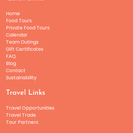
Home
Food Tours
Private Food Tours
Calendar
Team Outings
Gift Certificates
FAQ
Blog
Contact
Sustainability
Travel Links
Travel Opportunities
Travel Trade
Tour Partners