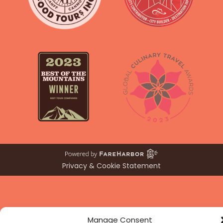
Privacy & Cookie Statement
Manage Consent