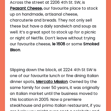
Across the street at 2206 4th St. SW, is
Peasant Cheese,
our favourite place to stock
up on handmade, artisanal cheese,
charcuterie and breads. They not only sell
these but have a daily sandwich and soup as
well. It’s a great spot to stock up for a picnic
or night of Netflix. Don’t leave without trying
our favourite cheese,
le 1608
or some
Smoked
Bison
.
Slipping down the block, at 2224 4th St SW is
one of our favourite lunch or fine dining Italian
dinner spots,
Mercato Mission
. Owned by the
same family for over 50 years, it was originally
an Italian market until the business moved to
this location in 2005. Now a premiere
steakhouse and primo Italian restaurant, if you