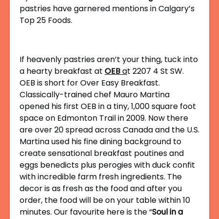
pastries have garnered mentions in Calgary’s
Top 25 Foods.
If heavenly pastries aren’t your thing, tuck into
a hearty breakfast at
OEB
a
t
2207 4 St SW.
OEB is short for Over Easy Breakfast.
Classically-trained chef
Mauro Martina
opened his first OEB in a tiny, 1,000 square foot
space on Edmonton Trail in 2009. Now there
are over 20 spread across Canada and the U.S.
Martina used his fine dining background to
create sensational breakfast poutines and
eggs benedicts plus perogies with duck confit
with incredible farm fresh ingredients. The
decor is as fresh as the food and after you
order, the food will be on your table within 10
minutes. Our favourite here is the “
Soul in a