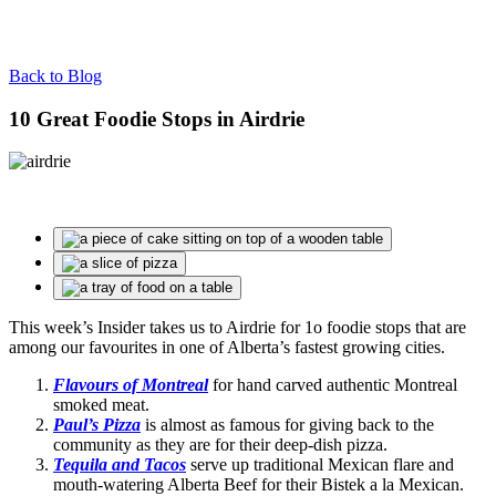
Back to Blog
10 Great Foodie Stops in Airdrie
This week’s Insider takes us to Airdrie for 1o foodie stops that are
among our favourites in one of Alberta’s fastest growing cities.
Flavours of Montreal
for hand carved authentic Montreal
smoked meat.
Paul’s Pizza
is almost as famous for giving back to the
community as they are for their deep-dish pizza.
Tequila and Tacos
serve up traditional Mexican flare and
mouth-watering Alberta Beef for their Bistek a la Mexican.