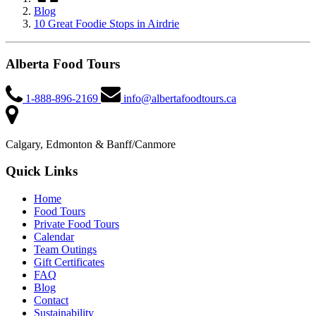
Blog
10 Great Foodie Stops in Airdrie
Alberta Food Tours
1-888-896-2169
info@albertafoodtours.ca
Calgary, Edmonton & Banff/Canmore
Quick Links
Home
Food Tours
Private Food Tours
Calendar
Team Outings
Gift Certificates
FAQ
Blog
Contact
Sustainability