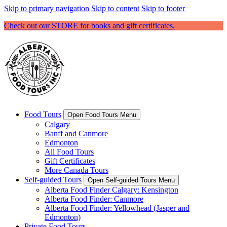
Skip to primary navigation
Skip to content
Skip to footer
Check out our STORE for books and gift certificates.
Food Tours
Open Food Tours Menu
Calgary
Banff and Canmore
Edmonton
All Food Tours
Gift Certificates
More Canada Tours
Self-guided Tours
Open Self-guided Tours Menu
Alberta Food Finder Calgary: Kensington
Alberta Food Finder: Canmore
Alberta Food Finder: Yellowhead (Jasper and
Edmonton)
Private Food Tours