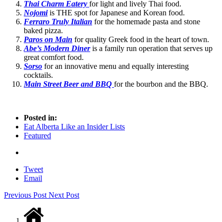
Thai Charm Eatery
for light and lively Thai food.
Nojomi
is THE spot for Japanese and Korean food.
Ferraro Truly Italian
for the homemade pasta and stone
baked pizza.
Paros on Main
for quality Greek food in the heart of town.
Abe’s Modern Diner
is a family run operation that serves up
great comfort food.
Sorso
for an innovative menu and equally interesting
cocktails.
Main Street Beer and BBQ
for the bourbon and the BBQ.
Posted in:
Eat Alberta Like an Insider Lists
Featured
Tweet
Email
Previous Post
Next Post