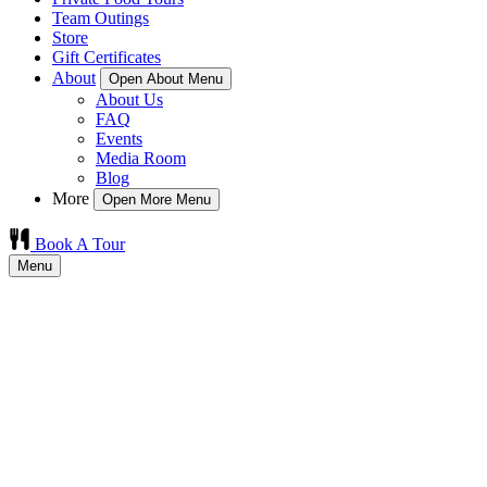
Team Outings
Store
Gift Certificates
About
Open About Menu
About Us
FAQ
Events
Media Room
Blog
More
Open More Menu
Book A Tour
Menu