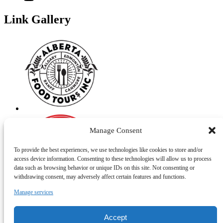
Link Gallery
Manage Consent
To provide the best experiences, we use technologies like cookies to store and/or
access device information. Consenting to these technologies will allow us to process
data such as browsing behavior or unique IDs on this site. Not consenting or
withdrawing consent, may adversely affect certain features and functions.
Manage services
Accept