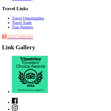
Travel Links
Travel Opportunities
Travel Trade
Tour Partners
Gift Certificates
Link Gallery