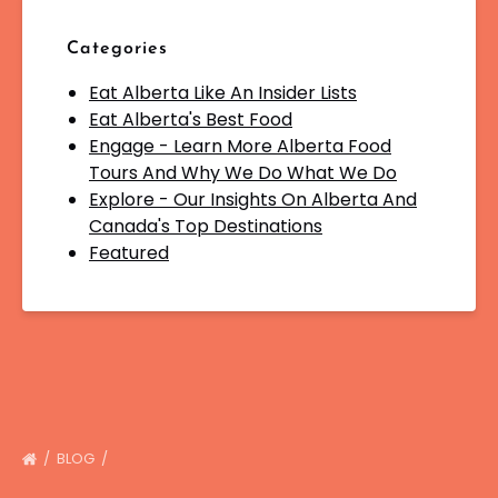
Categories
Eat Alberta Like An Insider Lists
Eat Alberta's Best Food
Engage - Learn More Alberta Food
Tours And Why We Do What We Do
Explore - Our Insights On Alberta And
Canada's Top Destinations
Featured
BLOG