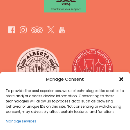
Link
Gallery
Manage Consent
To provide the best experiences, we use technologies like cookies to
store and/or access device information. Consenting to these
technologies will allow us to process data such as browsing
behavior or unique IDs on this site. Not consenting or withdrawing
consent, may adversely affect certain features and functions.
Manage services