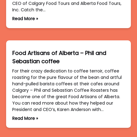
CEO of Calgary Food Tours and Alberta Food Tours,
Inc. Catch the…
Read More »
Food Artisans of Alberta – Phil and
Sebastian coffee
For their crazy dedication to coffee terroir, coffee
roasting for the pure flavour of the bean and artful
hand-pulled barista coffees at their cafes around
Calgary – Phil and Sebastian Coffee Roasters has
become one of the great Food Artisans of Alberta.
You can read more about how they helped our
President and CEO’s, Karen Anderson with…
Read More »