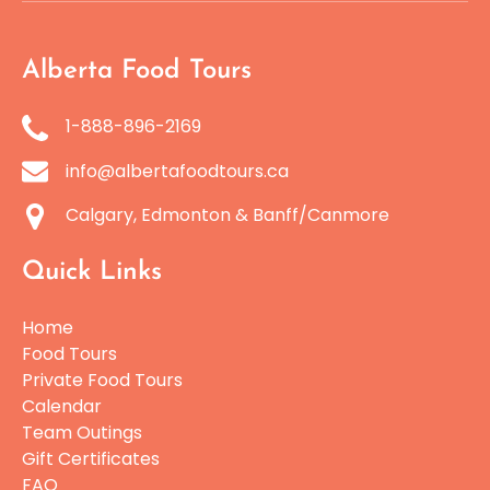
Alberta Food Tours
1-888-896-2169
info@albertafoodtours.ca
Calgary, Edmonton & Banff/Canmore
Quick Links
Home
Food Tours
Private Food Tours
Calendar
Team Outings
Gift Certificates
FAQ