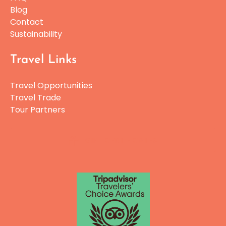
Blog
Contact
Sustainability
Travel Links
Travel Opportunities
Travel Trade
Tour Partners
GIFT CERTIFICATES
Link
Gallery