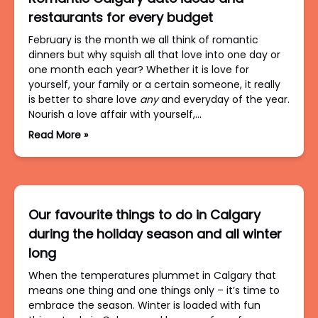
restaurants for every budget
February is the month we all think of romantic
dinners but why squish all that love into one day or
one month each year? Whether it is love for
yourself, your family or a certain someone, it really
is better to share love
any
and everyday of the year.
Nourish a love affair with yourself,…
Read More »
Our favourite things to do in Calgary
during the holiday season and all winter
long
When the temperatures plummet in Calgary that
means one thing and one things only – it’s time to
embrace the season. Winter is loaded with fun