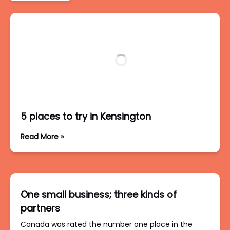
5 places to try in Kensington
Read More »
One small business; three kinds of
partners
Canada was rated the number one place in the