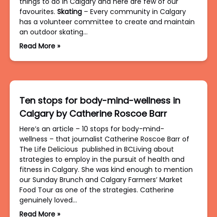
things to do in Calgary and here are few of our
favourites.
Skating
– Every community in Calgary
has a volunteer committee to create and maintain
an outdoor skating…
Read More »
Ten stops for body-mind-wellness in
Calgary by Catherine Roscoe Barr
Here’s an article – 10 stops for body-mind-
wellness – that journalist Catherine Roscoe Barr of
The Life Delicious published in BCLiving about
strategies to employ in the pursuit of health and
fitness in Calgary. She was kind enough to mention
our Sunday Brunch and Calgary Farmers’ Market
Food Tour as one of the strategies. Catherine
genuinely loved…
Read More »