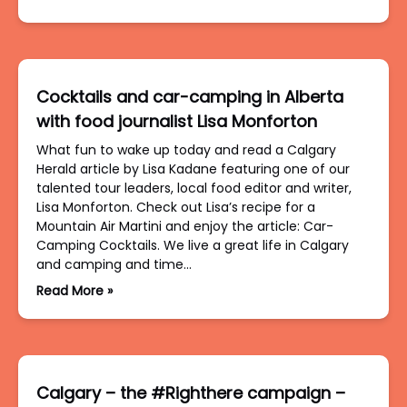
Cocktails and car-camping in Alberta
with food journalist Lisa Monforton
What fun to wake up today and read a Calgary
Herald article by Lisa Kadane featuring one of our
talented tour leaders, local food editor and writer,
Lisa Monforton. Check out Lisa’s recipe for a
Mountain Air Martini and enjoy the article: Car-
Camping Cocktails. We live a great life in Calgary
and camping and time…
Read More »
Calgary – the #Righthere campaign –