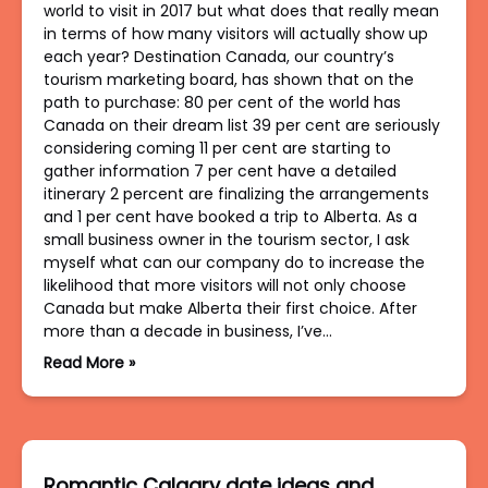
world to visit in 2017 but what does that really mean
in terms of how many visitors will actually show up
each year? Destination Canada, our country’s
tourism marketing board, has shown that on the
path to purchase: 80 per cent of the world has
Canada on their dream list 39 per cent are seriously
considering coming 11 per cent are starting to
gather information 7 per cent have a detailed
itinerary 2 percent are finalizing the arrangements
and 1 per cent have booked a trip to Alberta. As a
small business owner in the tourism sector, I ask
myself what can our company do to increase the
likelihood that more visitors will not only choose
Canada but make Alberta their first choice. After
more than a decade in business, I’ve…
Read More »
Romantic Calgary date ideas and