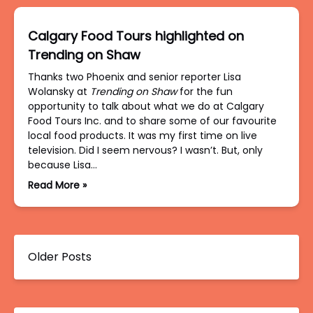
Calgary Food Tours highlighted on
Trending on Shaw
Thanks two Phoenix and senior reporter Lisa
Wolansky at
Trending on Shaw
for the fun
opportunity to talk about what we do at Calgary
Food Tours Inc. and to share some of our favourite
local food products. It was my first time on live
television. Did I seem nervous? I wasn’t. But, only
because Lisa…
Read More »
Older Posts