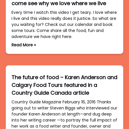
come see why we love where we live
Every time I watch this video I get teary. I love where
I live and this video really does it justice. So what are
you waiting for? Check out our calendar and book
some tours. Come share all the food, fun and
adventure we have right here.
Read More »
The future of food – Karen Anderson and
Calgary Food Tours featured in a
Country Guide Canada article
Country Guide Magazine February 16, 2016 Thanks
going out to writer Steven Biggs who interviewed our
founder Karen Anderson at length—and dug deep
into her writing career —to portray the full impact of
her work as a food writer and founder, owner and