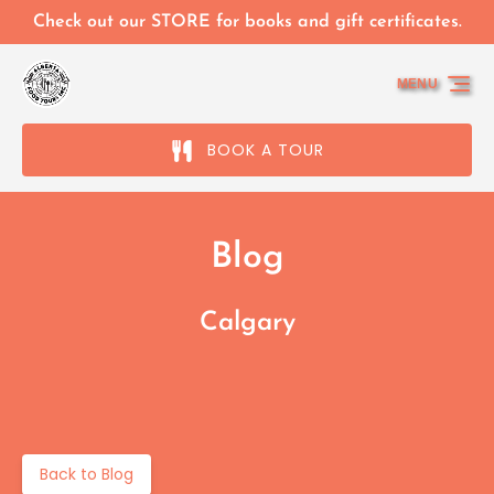
Skip to primary navigation
Skip to content
Skip to footer
Check out our STORE for books and gift certificates.
MENU
BOOK A TOUR
Blog
Calgary
Back to Blog