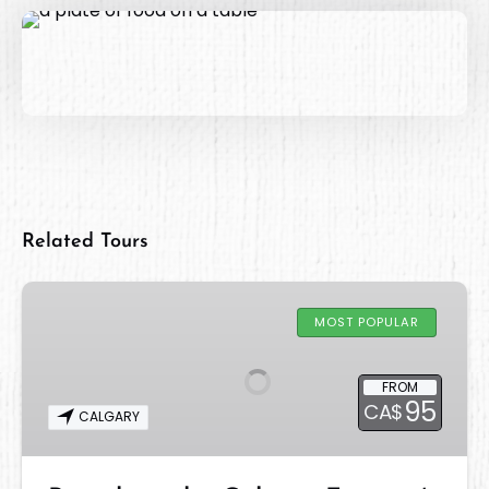
Related Tours
Brunch
at
MOST POPULAR
the
Calgary
FROM
Farmers’
95
CA$
CALGARY
Market
WEST