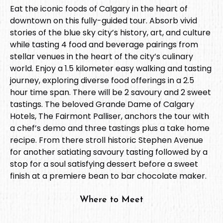
Eat the iconic foods of Calgary in the heart of
downtown on this fully-guided tour. Absorb vivid
stories of the blue sky city’s history, art, and culture
while tasting 4 food and beverage pairings from
stellar venues in the heart of the city’s culinary
world. Enjoy a 1.5 kilometer easy walking and tasting
journey, exploring diverse food offerings in a 2.5
hour time span. There will be 2 savoury and 2 sweet
tastings. The beloved Grande Dame of Calgary
Hotels, The Fairmont Palliser, anchors the tour with
a chef’s demo and three tastings plus a take home
recipe. From there stroll historic Stephen Avenue
for another satiating savoury tasting followed by a
stop for a soul satisfying dessert before a sweet
finish at a premiere bean to bar chocolate maker.
Where to Meet