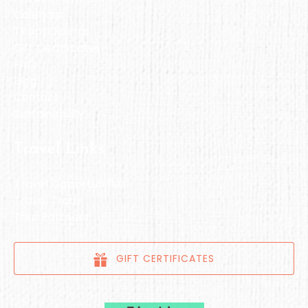
Calendar
Team Outings
Gift Certificates
FAQ
Blog
Contact
Sustainability
Travel Links
Travel Opportunities
Travel Trade
Tour Partners
GIFT CERTIFICATES