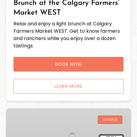
Brunch at the Calgary Farmers’
Market WEST
Relax and enjoy a light brunch at Calgary
Farmers Market WEST. Get to know farmers
and ranchers while you enjoy over a dozen
tastings.
BOOK NOW
LEARN MORE
Savour
Strathcona
GUIDED
Food
Tour