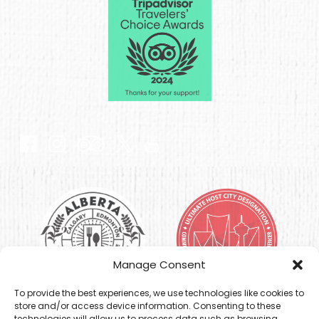
Link
Gallery
Link
Gallery
Manage Consent
To provide the best experiences, we use technologies like cookies to
store and/or access device information. Consenting to these
technologies will allow us to process data such as browsing