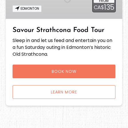
FROM
135
CA$
EDMONTON
Savour Strathcona Food Tour
Sleep in and let us feed and entertain you on
a fun Saturday outing in Edmonton’s historic
Old Strathcona.
BOOK NOW
LEARN MORE