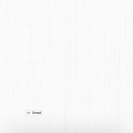
Google
Map
Email