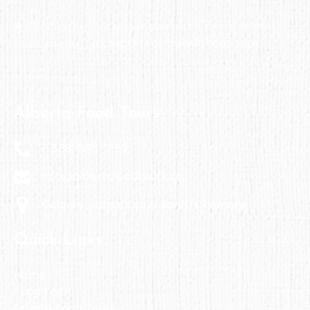
FOOD TOURS IN CALGARY, EDMONTON, CANMORE AND
BANFF, ALBERTA
ICONIC EATS OF CALGARY FOOD TOUR
Alberta Food Tours
1-888-896-2169
info@albertafoodtours.ca
Calgary, Edmonton & Banff/Canmore
Quick Links
Home
Food Tours
Private Food Tours