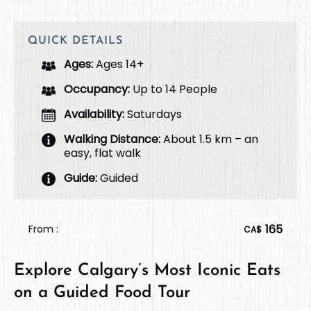
QUICK DETAILS
Ages:
Ages 14+
Occupancy:
Up to 14 People
Availability:
Saturdays
Walking Distance:
About 1.5 km – an
easy, flat walk
Guide:
Guided
165
From :
CA$
Explore Calgary’s Most Iconic Eats
on a Guided Food Tour