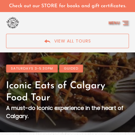
Skip to primary navigation
Skip to content
Skip to footer
Check out our STORE for books and gift certificates.
MENU
VIEW ALL TOURS
SATURDAYS 3-5:30PM
GUIDED
Iconic Eats of Calgary
Food Tour
A must-do Iconic experience in the heart of
Calgary.