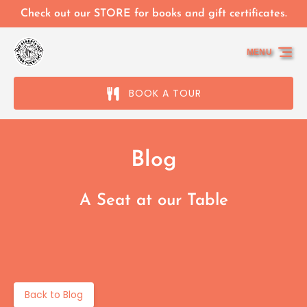
Skip to primary navigation
Skip to content
Skip to footer
Check out our STORE for books and gift certificates.
MENU
BOOK A TOUR
Blog
A Seat at our Table
Back to Blog