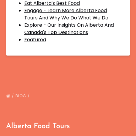
Eat Alberta's Best Food
Engage - Learn More Alberta Food
Tours And Why We Do What We Do
Explore - Our Insights On Alberta And
Canada's Top Destinations
Featured
BLOG
Alberta Food Tours