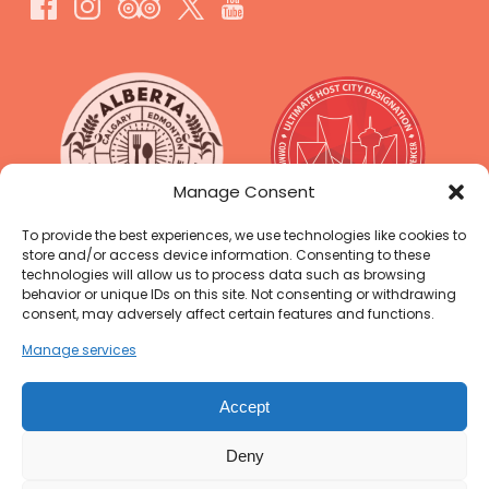
Link
Gallery
Manage Consent
To provide the best experiences, we use technologies like cookies to
store and/or access device information. Consenting to these
technologies will allow us to process data such as browsing
behavior or unique IDs on this site. Not consenting or withdrawing
consent, may adversely affect certain features and functions.
Manage services
Accept
Deny