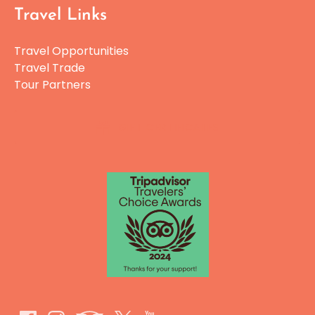
Travel Links
Travel Opportunities
Travel Trade
Tour Partners
GIFT CERTIFICATES
Link
Gallery