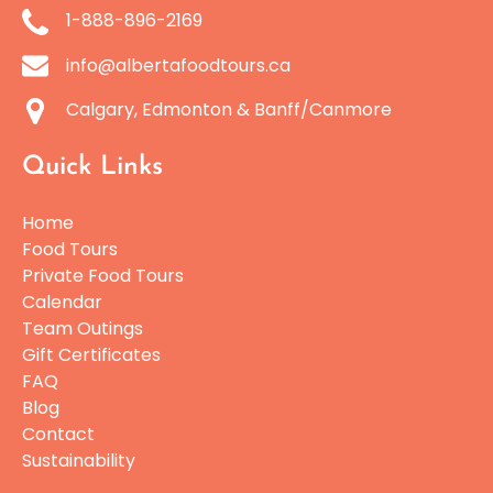
1-888-896-2169
info@albertafoodtours.ca
Calgary, Edmonton & Banff/Canmore
Quick Links
Home
Food Tours
Private Food Tours
Calendar
Team Outings
Gift Certificates
FAQ
Blog
Contact
Sustainability