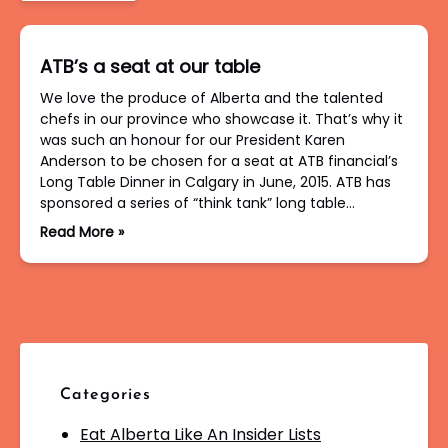
ATB’s a seat at our table
We love the produce of Alberta and the talented
chefs in our province who showcase it. That’s why it
was such an honour for our President Karen
Anderson to be chosen for a seat at ATB financial’s
Long Table Dinner in Calgary in June, 2015. ATB has
sponsored a series of “think tank” long table…
Read More »
Categories
Eat Alberta Like An Insider Lists