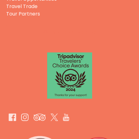
Travel Trade
Tour Partners
GIFT CERTIFICATES
Link
Gallery