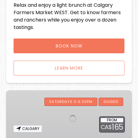
Relax and enjoy a light brunch at Calgary
Farmers Market WEST. Get to know farmers
and ranchers while you enjoy over a dozen
tastings.
BOOK NOW
LEARN MORE
Iconic
Eats
SATURDAYS 3-5:30PM
GUIDED
of
Calgary
FROM
Food
165
CA$
CALGARY
Tour