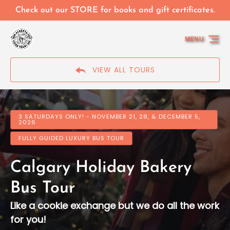
Skip to primary navigation
Skip to content
Skip to footer
Check out our STORE for books and gift certificates.
MENU
VIEW ALL TOURS
3 SATURDAYS ONLY! - NOVEMBER 21, 28, & DECEMBER 5,
2026
FULLY GUIDED LUXURY BUS TOUR
Calgary Holiday Bakery
Bus Tour
Like a cookie exchange but we do all the work
for you!