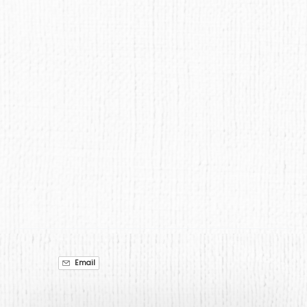
Google
Map
Email