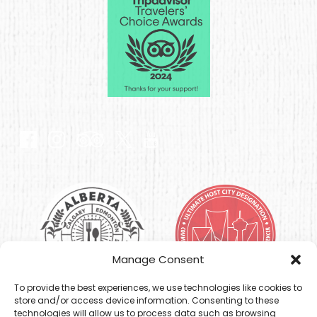
Gallery
Link
Gallery
Manage Consent
To provide the best experiences, we use technologies like cookies to
store and/or access device information. Consenting to these
technologies will allow us to process data such as browsing