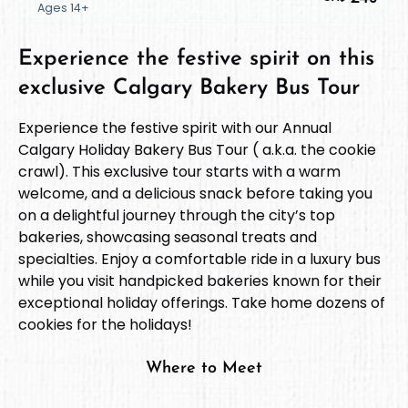
Ages 14+
Experience the festive spirit on this
exclusive Calgary Bakery Bus Tour
Experience the festive spirit with our Annual
Calgary Holiday Bakery Bus Tour ( a.k.a. the cookie
crawl). This exclusive tour starts with a warm
welcome, and a delicious snack before taking you
on a delightful journey through the city’s top
bakeries, showcasing seasonal treats and
specialties. Enjoy a comfortable ride in a luxury bus
while you visit handpicked bakeries known for their
exceptional holiday offerings. Take home dozens of
cookies for the holidays!
Where to Meet