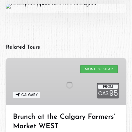
Related Tours
Brunch
at
MOST POPULAR
the
Calgary
FROM
Farmers’
95
CA$
CALGARY
Market
WEST
Brunch at the Calgary Farmers’
Market WEST