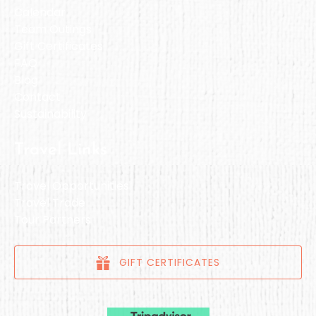
Calendar
Team Outings
Gift Certificates
FAQ
Blog
Contact
Sustainability
Travel Links
Travel Opportunities
Travel Trade
Tour Partners
GIFT CERTIFICATES
Link