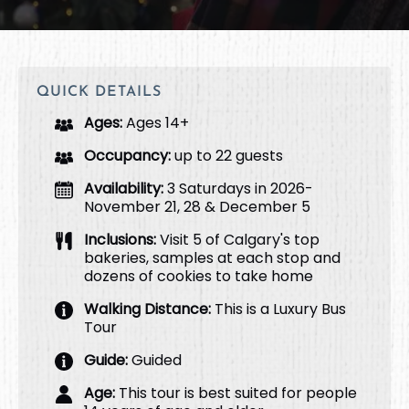
QUICK DETAILS
Ages:
Ages 14+
Occupancy:
up to 22 guests
Availability:
3 Saturdays in 2026-
November 21, 28 & December 5
Inclusions:
Visit 5 of Calgary's top
bakeries, samples at each stop and
dozens of cookies to take home
Walking Distance:
This is a Luxury Bus
Tour
Guide:
Guided
Age:
This tour is best suited for people