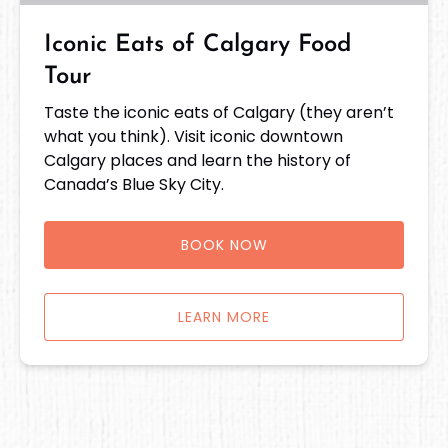
Iconic Eats of Calgary Food
Tour
Taste the iconic eats of Calgary (they aren’t
what you think). Visit iconic downtown
Calgary places and learn the history of
Canada’s Blue Sky City.
BOOK NOW
LEARN MORE