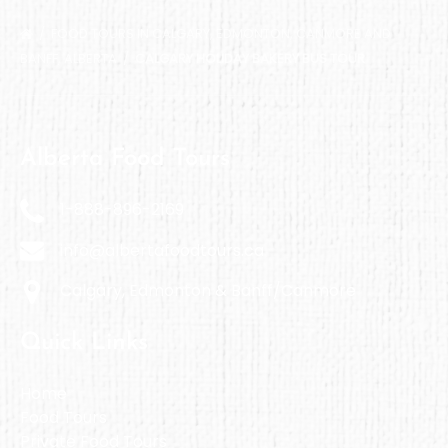
FOOD TOURS IN CALGARY, EDMONTON, CANMORE AND
BANFF, ALBERTA
CALGARY HOLIDAY BAKERY BUS TOUR
Alberta Food Tours
1-888-896-2169
info@albertafoodtours.ca
Calgary, Edmonton & Banff/Canmore
Quick Links
Home
Food Tours
Private Food Tours