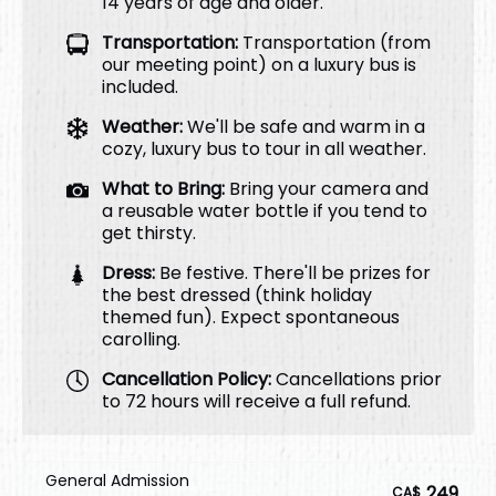
14 years of age and older.
Transportation:
Transportation (from
our meeting point) on a luxury bus is
included.
Weather:
We'll be safe and warm in a
cozy, luxury bus to tour in all weather.
What to Bring:
Bring your camera and
a reusable water bottle if you tend to
get thirsty.
Dress:
Be festive. There'll be prizes for
the best dressed (think holiday
themed fun). Expect spontaneous
carolling.
Cancellation Policy:
Cancellations prior
to 72 hours will receive a full refund.
General Admission
249
CA$